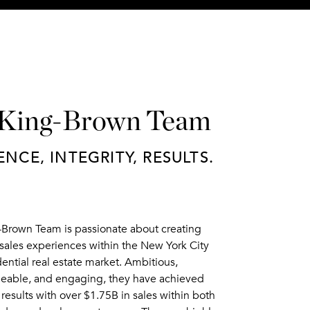
 King-Brown Team
ENCE, INTEGRITY, RESULTS.
-Brown Team is passionate about creating
sales experiences within the New York City
dential real estate market. Ambitious,
able, and engaging, they have achieved
results with over $1.75B in sales within both