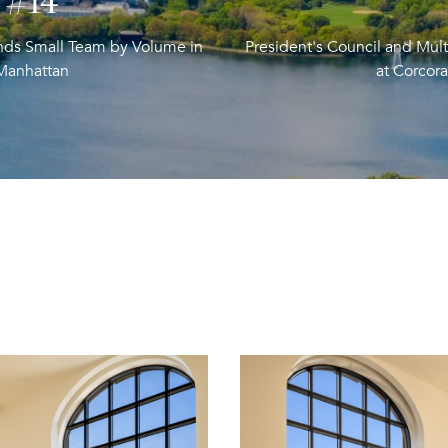
#19
ends Small Team by Volume in
President's Council and Mult
Manhattan
at Corcor