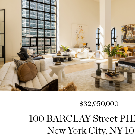
$32,950,000
100 BARCLAY Street 
New York City, NY 1