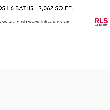
S | 6 BATHS | 7,062 SQ.FT.
ng Courtesy Richard E Hottinger with Corcoran Group