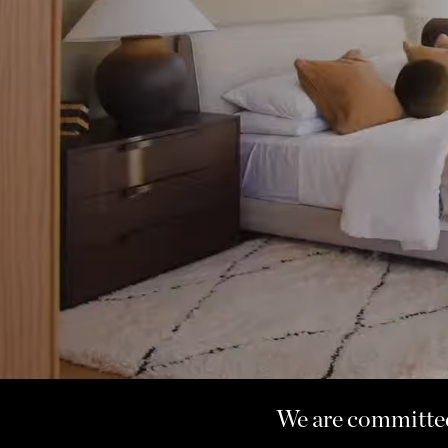
We are committed 