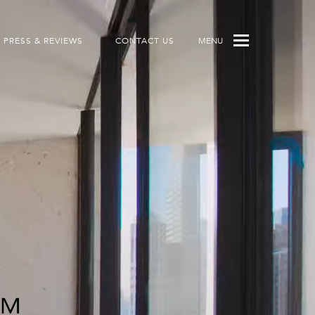
PRESS & REVIEWS
CONTACT US
MENU