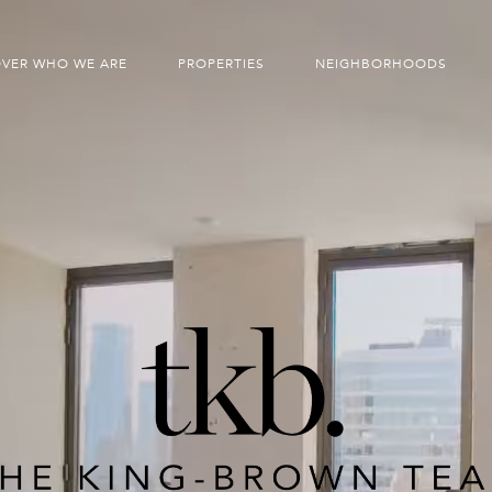
OVER WHO WE ARE
PROPERTIES
NEIGHBORHOODS