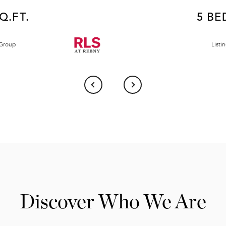
SQ.FT.
5 BED
 Group
Listi
Discover Who We Are