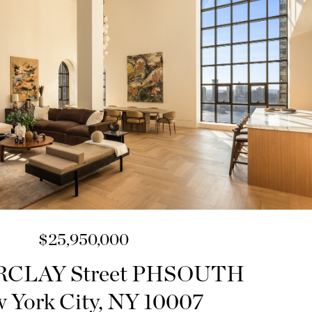
$25,950,000
RCLAY Street PHSOUTH
 York City, NY 10007