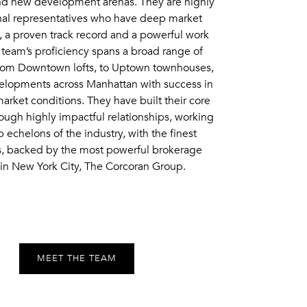
and new development arenas. They are highly
nal representatives who have deep market
 a proven track record and a powerful work
 team’s proficiency spans a broad range of
from Downtown lofts, to Uptown townhouses,
lopments across Manhattan with success in
market conditions. They have built their core
ough highly impactful relationships, working
p echelons of the industry, with the finest
s, backed by the most powerful brokerage
in New York City, The Corcoran Group.
MEET THE TEAM