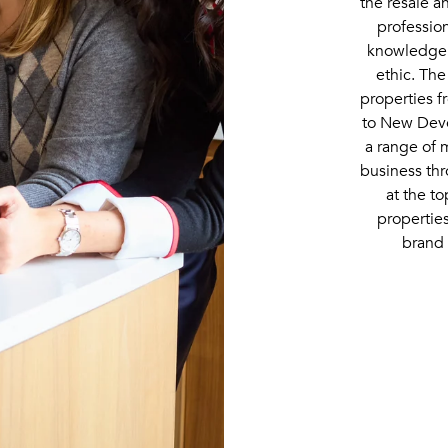
the resale 
professio
knowledge,
ethic. The
properties 
to New Deve
a range of 
business thr
at the to
propertie
brand 