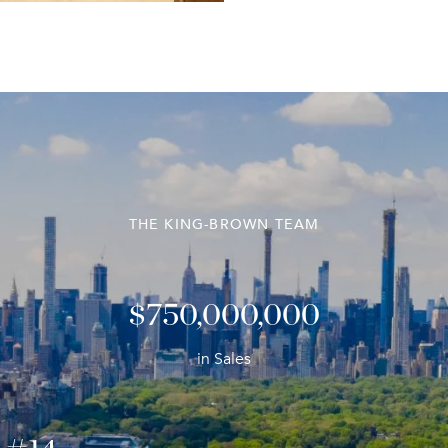
THE KING-BROWN TEAM
$1,000,000,000
in Sales