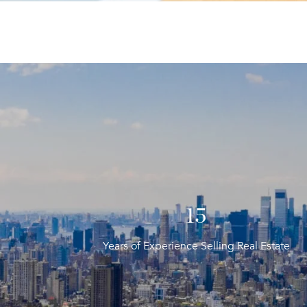
20
Years of Experience Selling Real Estate