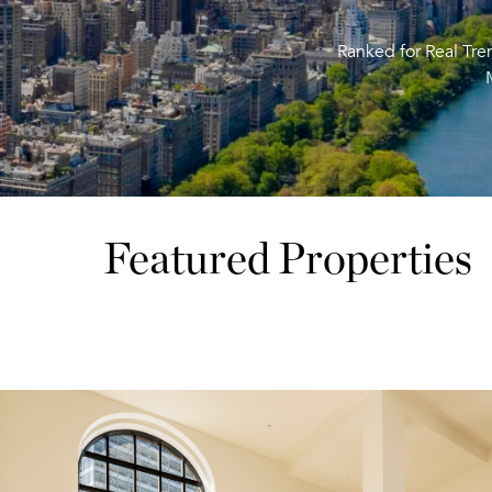
Ranked for Real Tr
Featured Properties