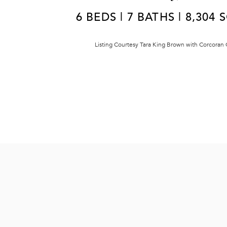
6 BEDS | 7 BATHS | 8,304 
Listing Courtesy Tara King Brown with Corcoran