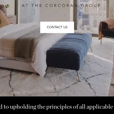
CONTACT US
to upholding the principles of all applicable