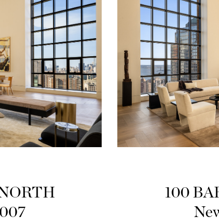
PHNORTH
100 BA
0007
New