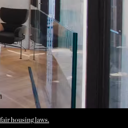
fair housing laws.