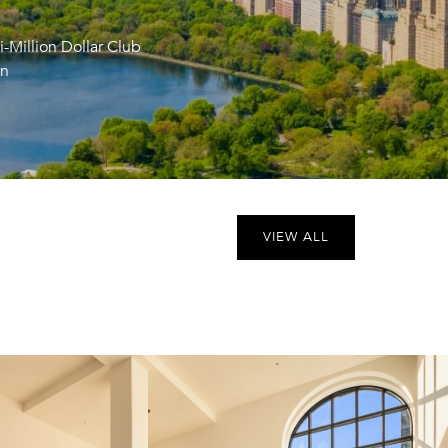
i-Million Dollar Club
an
VIEW ALL