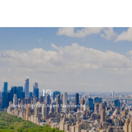
1%
Ranked Top NRT Agent Nationwide