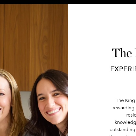
The
EXPERI
The King
rewarding 
resi
knowledge
outstanding 