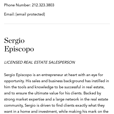
Phone Number:
212.323.3803
Email:
[email protected]
Sergio
Episcopo
LICENSED REAL ESTATE SALESPERSON
Sergio Episcopo is an entrepreneur at heart with an eye for
opportunity. His sales and business background has instilled in
him the tools and knowledge to be successful in real estate,
and to ensure the ultimate value for his clients. Backed by
strong market expertise and a large network in the real estate
community, Sergio is driven to find clients exactly what they
want in a home and investment, while making his mark on the