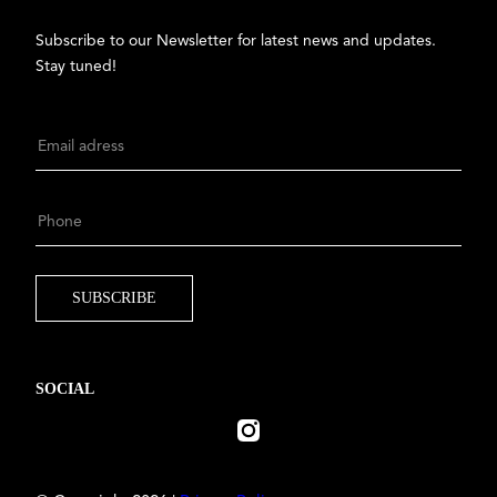
Subscribe to our Newsletter for latest news and updates.
Stay tuned!
SOCIAL