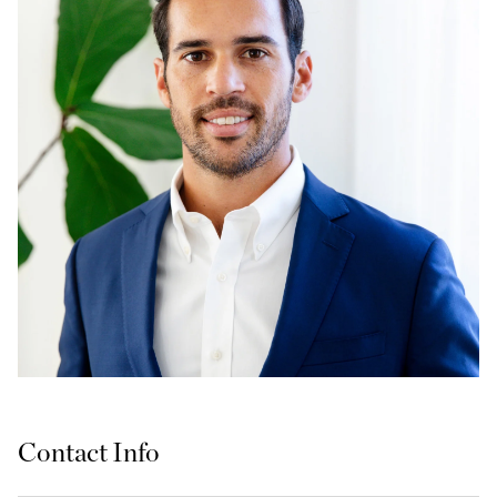
Contact Info