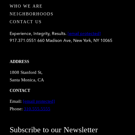
WHO WE ARE
NEIGHBORHOODS
CONTACT US
Experience, Integrity, Results.
[email protected]
917.371.0551 660 Madison Ave, New York, NY 10065
ADDRESS
1808 Stanford St,
Santa Monica, CA
CONTACT
Email:
[email protected]
Phone:
310.555.5555
Subscribe to our Newsletter