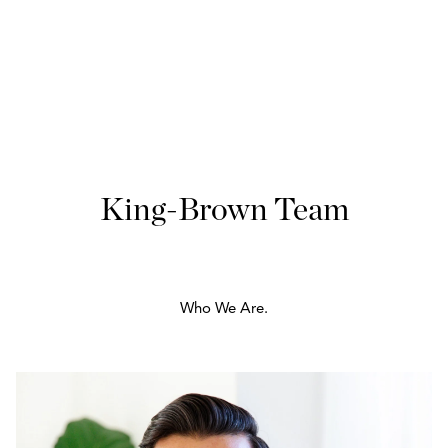
King-Brown Team
Who We Are.