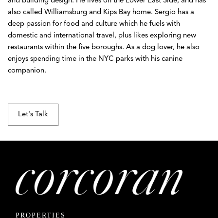
and building design. He lives on the Lower East Side, and has
also called Williamsburg and Kips Bay home. Sergio has a
deep passion for food and culture which he fuels with
domestic and international travel, plus likes exploring new
restaurants within the five boroughs. As a dog lover, he also
enjoys spending time in the NYC parks with his canine
companion.
Let's Talk
PROPERTIES