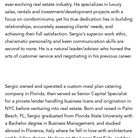
ever-evolving real estate industry. He specializes in luxury
sales, rentals and investment/development projects with a
focus on condominiums; yet his true dedication lies in building
relationships, accurately assessing clients’ needs, and
achieving their full satisfaction. Sergio’s superior work ethic,
charismatic personality and keen communication skills are
second to none. He is a natural leader/advisor who honed the
arts of customer service and negotiating in his previous career.
Sergio owned and operated a custom meal plan catering
company in Florida, then served as Senior Capital Specialist
for a private lender handling business loans and origination in
NYC before venturing into real estate. Born and raised in Palm
Beach, FL, Sergio graduated from Florida State University with
a Bachelor degree in Business Management, and studied
abroad in Florence, Italy where he fell in love with architecture