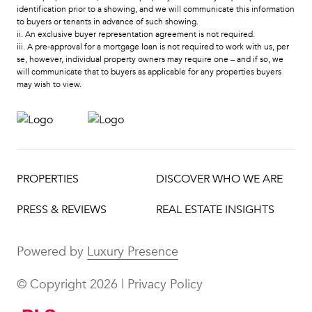
identification prior to a showing, and we will communicate this information
to buyers or tenants in advance of such showing.
ii. An exclusive buyer representation agreement is not required.
iii. A pre-approval for a mortgage loan is not required to work with us, per
se, however, individual property owners may require one – and if so, we
will communicate that to buyers as applicable for any properties buyers
may wish to view.
PROPERTIES
DISCOVER WHO WE ARE
PRESS & REVIEWS
REAL ESTATE INSIGHTS
Powered by
Luxury Presence
© Copyright
2026
|
Privacy Policy