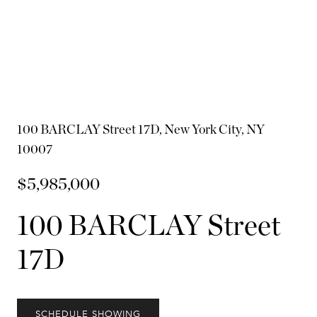
100 BARCLAY Street 17D, New York City, NY
10007
$5,985,000
100 BARCLAY Street
17D
SCHEDULE SHOWING