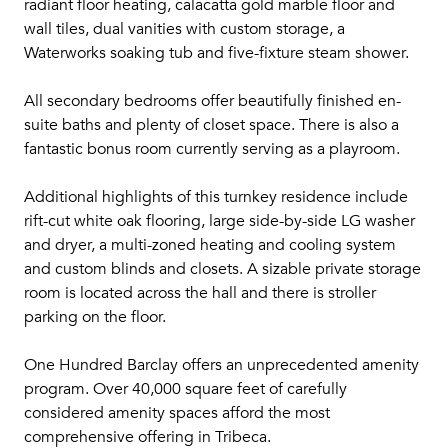
radiant floor heating, calacatta gold marble floor and
wall tiles, dual vanities with custom storage, a
Waterworks soaking tub and five-fixture steam shower.
All secondary bedrooms offer beautifully finished en-
suite baths and plenty of closet space. There is also a
fantastic bonus room currently serving as a playroom.
Additional highlights of this turnkey residence include
rift-cut white oak flooring, large side-by-side LG washer
and dryer, a multi-zoned heating and cooling system
and custom blinds and closets. A sizable private storage
room is located across the hall and there is stroller
parking on the floor.
One Hundred Barclay offers an unprecedented amenity
program. Over 40,000 square feet of carefully
considered amenity spaces afford the most
comprehensive offering in Tribeca.