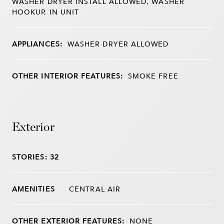
WASHER DRYER INSTALL ALLOWED, WASHER
HOOKUP, IN UNIT
APPLIANCES:
WASHER DRYER ALLOWED
OTHER INTERIOR FEATURES:
SMOKE FREE
Exterior
STORIES: 32
CENTRAL AIR
OTHER EXTERIOR FEATURES:
NONE