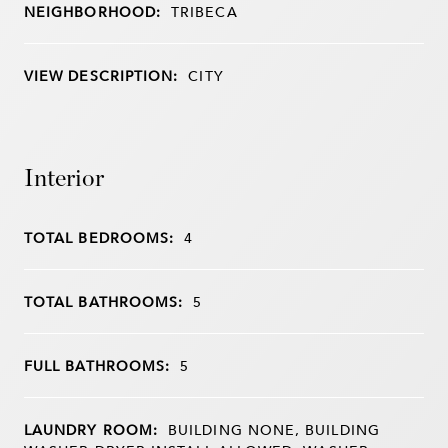
NEIGHBORHOOD:
TRIBECA
VIEW DESCRIPTION:
CITY
Interior
TOTAL BEDROOMS:
4
TOTAL BATHROOMS:
5
FULL BATHROOMS:
5
LAUNDRY ROOM:
BUILDING NONE, BUILDING