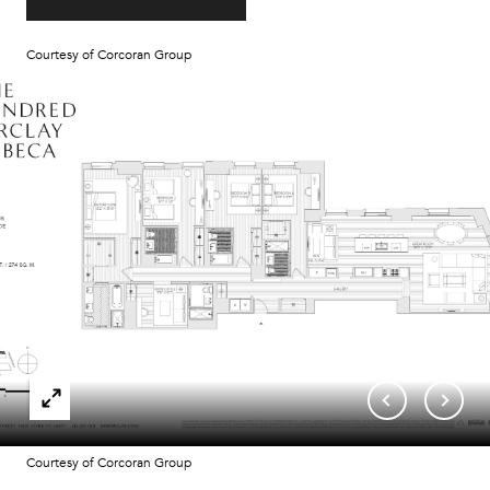
Courtesy of Corcoran Group
Courtesy of Corcoran Group