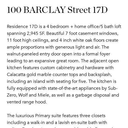
100 BARCLAY Street 17D
Residence 17D is a 4 bedroom + home office/5 bath loft
spanning 2,945 SF. Beautiful 7 foot casement windows,
11 foot high ceilings, and 4 inch white oak floors create
ample proportions with generous light and air. The
walnut-paneled entry door open into a formal foyer
leading to an expansive great room. The adjacent open
kitchen features custom cabinetry and hardware with
Calacatta gold marble counter tops and backsplash,
including an island with seating for five. The kitchen is
fully equipped with state-of-the-art appliances by Sub-
Zero, Wolf and Miele, as well as a garbage disposal and
vented range hood.
The luxurious Primary suite features three closets
including a walk-in and a lavish en-suite bath with