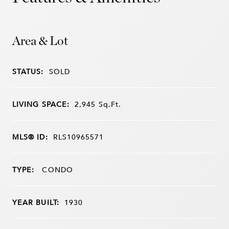
Area & Lot
STATUS:
SOLD
LIVING SPACE:
2,945
Sq.Ft.
MLS® ID:
RLS10965571
TYPE:
CONDO
YEAR BUILT:
1930