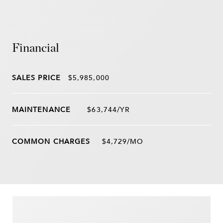
Financial
SALES PRICE
$5,985,000
$63,744/YR
$4,729/MO