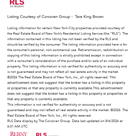
Listing Courtesy of Corcoran Group - Tara King Brown
Listing information for certain New York City properties provided courtesy of
the Real Estate Board of New York’s Residential Listing Service (the “RLS”). The
information contained in this listing has not been verified by the RLS and
should be verified by the consumer. The listing information provided here is for
the consumer’s personal, non-commercial use. Retransmission, redistribution or
copying of this listing information is strictly prohibited except in connection
with a consumer's consideration of the purchase and/or sale of an individual
property. This listing information is not verified for authenticity or accuracy and
is not guaranteed and may not reflect all real estate activity in the market.
©2026
The Real Estate Board of New York, Inc., all rights reserved.
This
advertisement does not suggest that the broker has a listing in this property
or properties or that any property is currently available.This advertisement
does not suggest that the broker has a listing in this property or properties or
that any property is currently available.
This information is not verified for authenticity or accuracy and is not
guaranteed and may not reflect all real estate activity in the market.
©2026
The
Real Estate Board of New York, Inc., All rights reserved
RLS Data display by The Corcoran Group. Data last updated on 8/6/2026 at
6:01 AM UTC