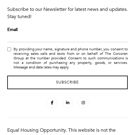
Subscribe to our Newsletter for latest news and updates.
Stay tuned!
Email
By providing your name, signature and phone number, you consent to
receiving sales calls and texts from or on behalf of The Corcoran
Group at the number provided. Consent to such communications is
not a condition of purchasing any property, goods, or services.
Message and data rates may apply.
Equal Housing Opportunity. This website is not the