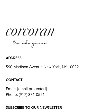
ADDRESS
590 Madison Avenue New York, NY 10022
CONTACT
Email:
[email protected]
Phone:
(917) 371-0551
SUBSCRIBE TO OUR NEWSLETTER