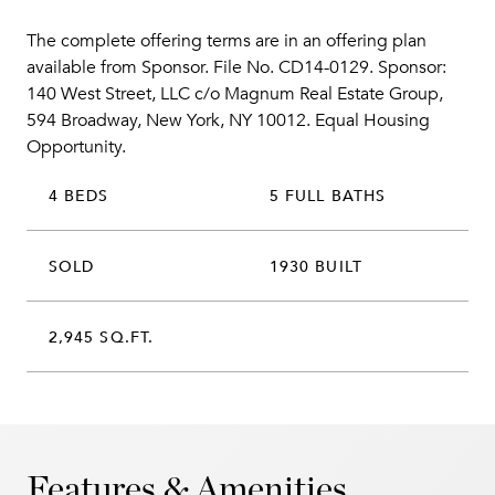
The complete offering terms are in an offering plan
available from Sponsor. File No. CD14-0129. Sponsor:
140 West Street, LLC c/o Magnum Real Estate Group,
594 Broadway, New York, NY 10012. Equal Housing
Opportunity.
4 BEDS
5 FULL BATHS
SOLD
1930 BUILT
2,945 SQ.FT.
Features & Amenities