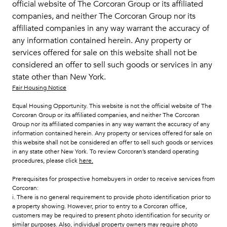
official website of The Corcoran Group or its affiliated
companies, and neither The Corcoran Group nor its
affiliated companies in any way warrant the accuracy of
any information contained herein. Any property or
services offered for sale on this website shall not be
considered an offer to sell such goods or services in any
state other than New York.
Fair Housing Notice
Equal Housing Opportunity. This website is not the official website of The
Corcoran Group or its affiliated companies, and neither The Corcoran
Group nor its affiliated companies in any way warrant the accuracy of any
information contained herein. Any property or services offered for sale on
this website shall not be considered an offer to sell such goods or services
in any state other New York. To review Corcoran’s standard operating
procedures, please click
here
.
Prerequisites for prospective homebuyers in order to receive services from
Corcoran:
i. There is no general requirement to provide photo identification prior to
a property showing. However, prior to entry to a Corcoran office,
customers may be required to present photo identification for security or
similar purposes. Also, individual property owners may require photo