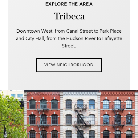
EXPLORE THE AREA
Tribeca
Downtown West, from Canal Street to Park Place
and City Hall, from the Hudson River to Lafayette
Street.
VIEW NEIGHBORHOOD