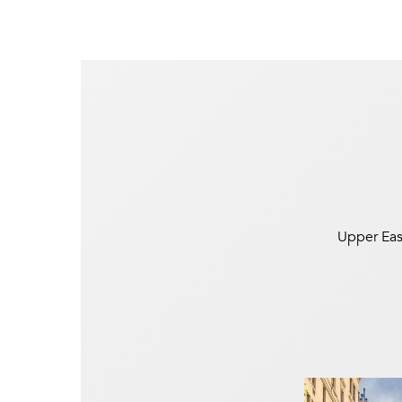
Upper East