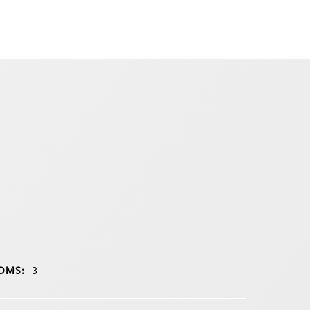
OMS:
3