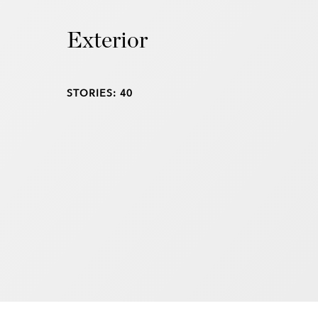
Exterior
STORIES: 40