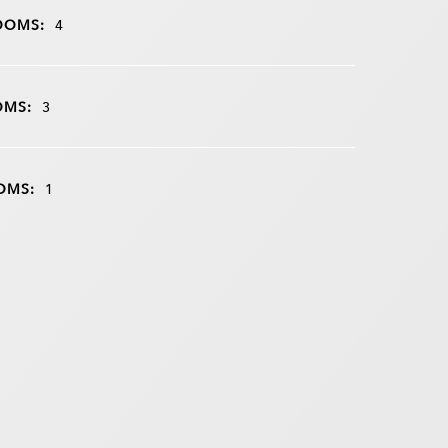
OOMS:
4
OMS:
3
OMS:
1