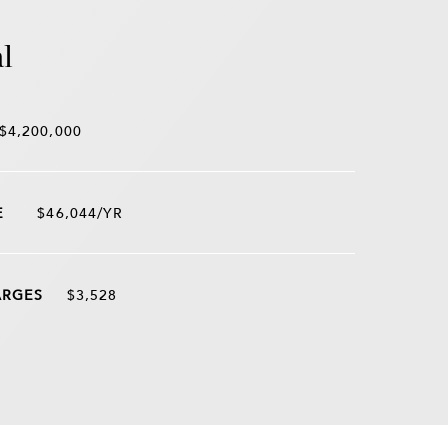
l
$4,200,000
$46,044/YR
$3,528