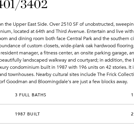
3401/3402
e on the Upper East Side. Over 2510 SF of unobstructed, sweeping
um, located at 64th and Third Avenue. Entertain and live with 
 room and dining room both face Central Park and the southern ci
bundance of custom closets, wide-plank oak hardwood flooring
resident manager, a fitness center, an onsite parking garage, a
 a beautifully landscaped walkway and courtyard; in addition, th
xury condominium built in 1987 with 196 units on 42 stories. It i
nd townhouses. Nearby cultural sites include The Frick Collec
dorf Goodman and Bloomingdale's are just a few blocks away.
3 FULL BATHS
1
1987 BUILT
2