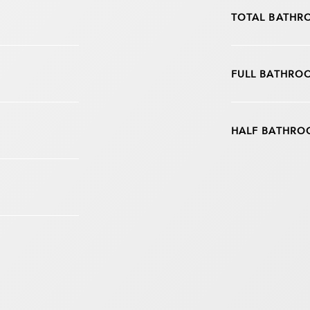
TOTAL BATHR
FULL BATHRO
HALF BATHRO