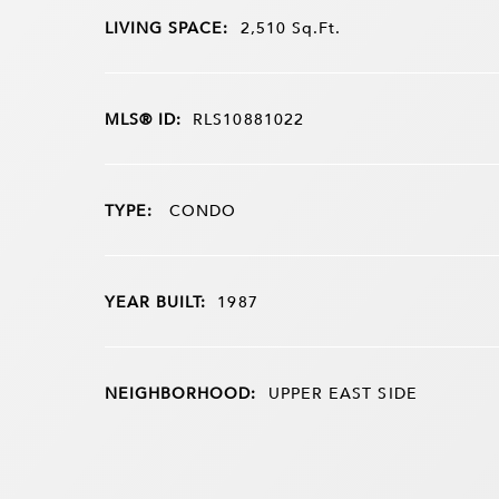
LIVING SPACE:
2,510
Sq.Ft.
MLS® ID:
RLS10881022
TYPE:
CONDO
YEAR BUILT:
1987
NEIGHBORHOOD:
UPPER EAST SIDE