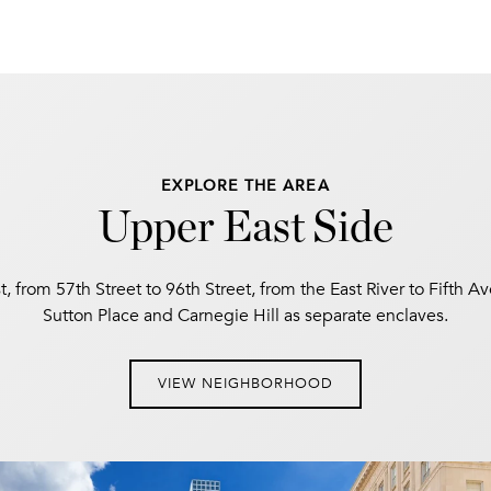
EXPLORE THE AREA
Upper East Side
, from 57th Street to 96th Street, from the East River to Fifth A
Sutton Place and Carnegie Hill as separate enclaves.
VIEW NEIGHBORHOOD