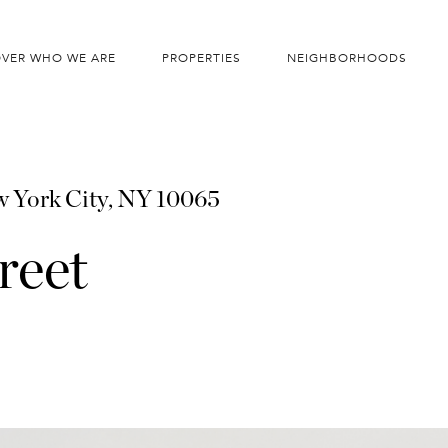
OVER WHO WE ARE
PROPERTIES
NEIGHBORHOODS
 York City, NY 10065
reet