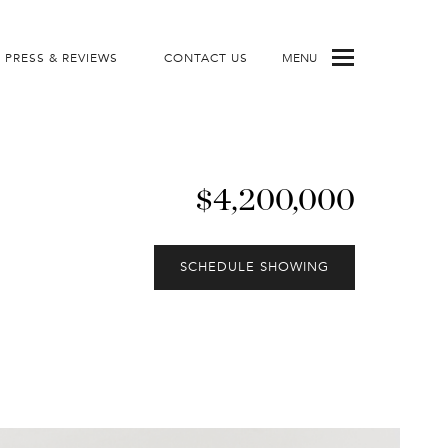
PRESS & REVIEWS
CONTACT US
MENU
$4,200,000
SCHEDULE SHOWING