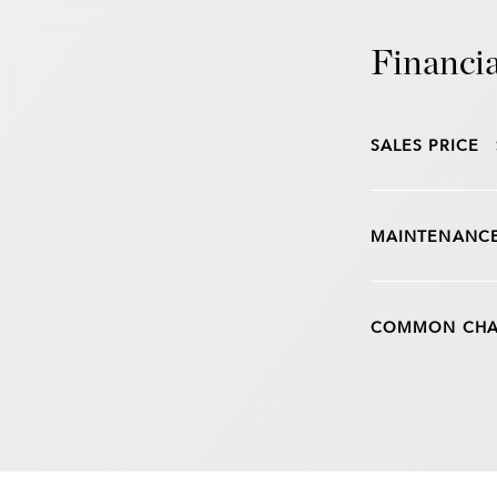
Financia
SALES PRICE