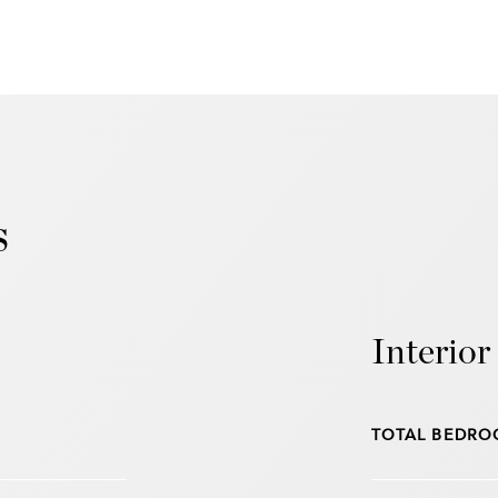
s
Interior
TOTAL BEDRO