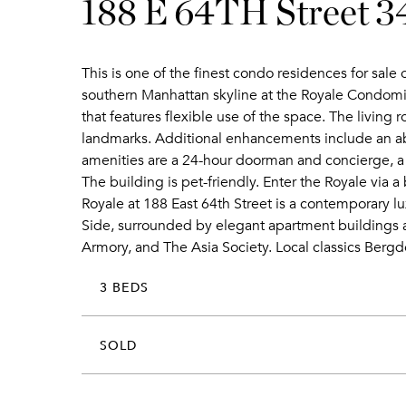
188 E 64TH Street 
This is one of the finest condo residences for sal
southern Manhattan skyline at the Royale Condomini
that features flexible use of the space. The living
landmarks. Additional enhancements include an a
amenities are a 24-hour doorman and concierge, a 
The building is pet-friendly. Enter the Royale via
Royale at 188 East 64th Street is a contemporary lu
Side, surrounded by elegant apartment buildings a
Armory, and The Asia Society. Local classics Berg
3 BEDS
SOLD