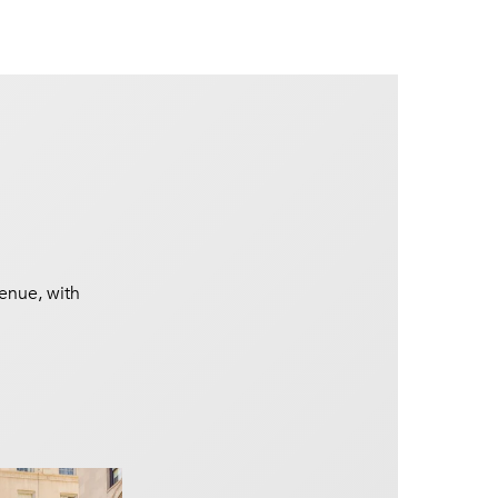
venue, with