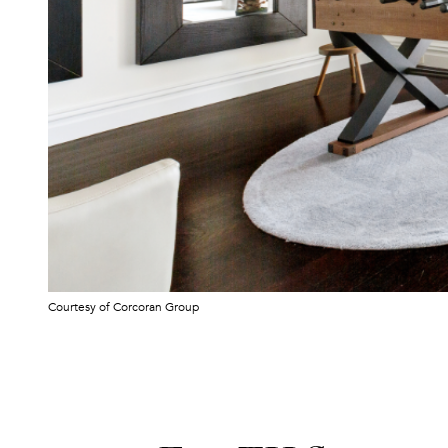
Courtesy of Corcoran Group