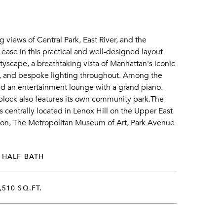
 views of Central Park, East River, and the
ease in this practical and well-designed layout
tyscape, a breathtaking vista of Manhattan's iconic
, and bespoke lighting throughout. Among the
nd an entertainment lounge with a grand piano.
e block also features its own community park.The
s centrally located in Lenox Hill on the Upper East
tion, The Metropolitan Museum of Art, Park Avenue
 HALF BATH
,510 SQ.FT.