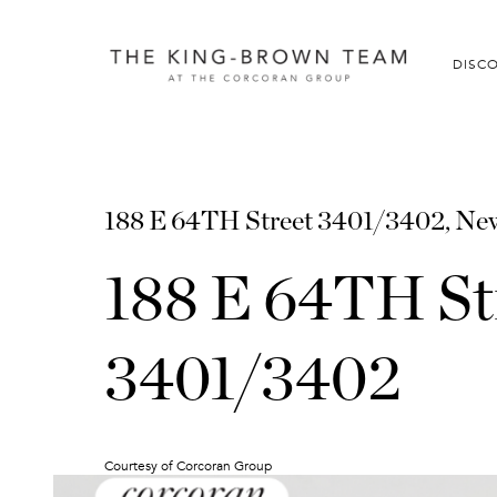
DISC
188 E 64TH Street 3401/3402, New
188 E 64TH St
3401/3402
Courtesy of Corcoran Group