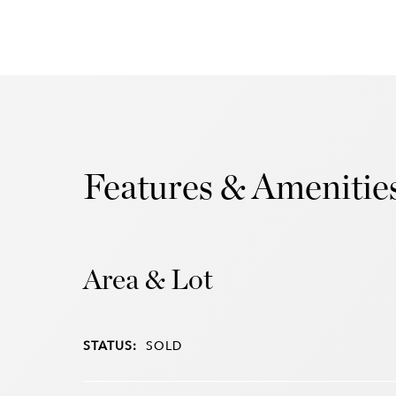
Features & Amenitie
Area & Lot
STATUS:
SOLD