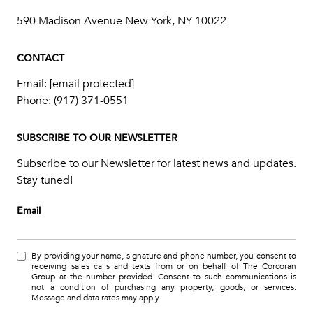
590 Madison Avenue New York, NY 10022
CONTACT
Email:
[email protected]
Phone:
(917) 371-0551
SUBSCRIBE TO OUR NEWSLETTER
Subscribe to our Newsletter for latest news and updates.
Stay tuned!
Email
By providing your name, signature and phone number, you consent to
receiving sales calls and texts from or on behalf of The Corcoran
Group at the number provided. Consent to such communications is
not a condition of purchasing any property, goods, or services.
Message and data rates may apply.