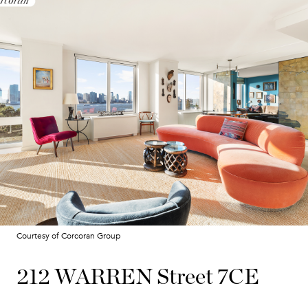
Courtesy of Corcoran Group
212 WARREN Street 7CE