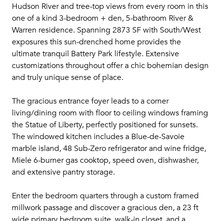
Hudson River and tree-top views from every room in this
one of a kind 3-bedroom + den, 5-bathroom River &
Warren residence. Spanning 2873 SF with South/West
exposures this sun-drenched home provides the
ultimate tranquil Battery Park lifestyle. Extensive
customizations throughout offer a chic bohemian design
and truly unique sense of place.
The gracious entrance foyer leads to a corner
living/dining room with floor to ceiling windows framing
the Statue of Liberty, perfectly positioned for sunsets.
The windowed kitchen includes a Blue-de-Savoie
marble island, 48 Sub-Zero refrigerator and wine fridge,
Miele 6-burner gas cooktop, speed oven, dishwasher,
and extensive pantry storage.
Enter the bedroom quarters through a custom framed
millwork passage and discover a gracious den, a 23 ft
wide primary bedroom suite, walk-in closet, and a