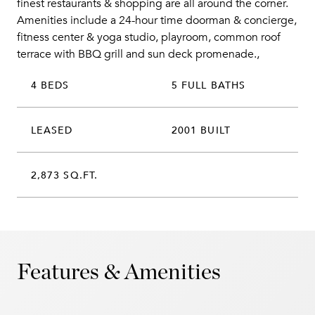
finest restaurants & shopping are all around the corner.
Amenities include a 24-hour time doorman & concierge,
fitness center & yoga studio, playroom, common roof
terrace with BBQ grill and sun deck promenade.,
4 BEDS
5 FULL BATHS
LEASED
2001 BUILT
2,873 SQ.FT.
Features & Amenities