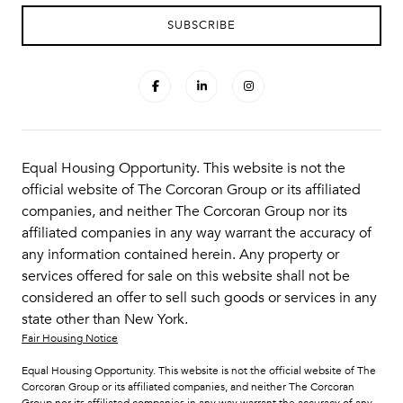
Equal Housing Opportunity. This website is not the
official website of The Corcoran Group or its affiliated
companies, and neither The Corcoran Group nor its
affiliated companies in any way warrant the accuracy of
any information contained herein. Any property or
services offered for sale on this website shall not be
considered an offer to sell such goods or services in any
state other than New York.
Fair Housing Notice
Equal Housing Opportunity. This website is not the official website of The
Corcoran Group or its affiliated companies, and neither The Corcoran
Group nor its affiliated companies in any way warrant the accuracy of any