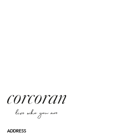
ADDRESS