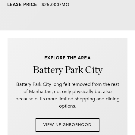
LEASE PRICE
$25,000/MO
EXPLORE THE AREA
Battery Park City
Battery Park City long felt removed from the rest
of Manhattan, not only physically but also
because of its more limited shopping and dining
options.
VIEW NEIGHBORHOOD