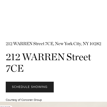
212 WARREN Street 7CE, New York City, NY 10282
212 WARREN Street
7CE
SCHEDULE SHOWING
Courtesy of Corcoran Group