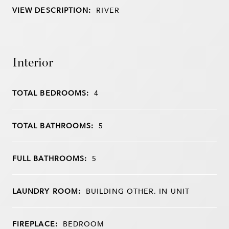
VIEW DESCRIPTION:
RIVER
Interior
TOTAL BEDROOMS:
4
TOTAL BATHROOMS:
5
FULL BATHROOMS:
5
LAUNDRY ROOM:
BUILDING OTHER, IN UNIT
FIREPLACE:
BEDROOM