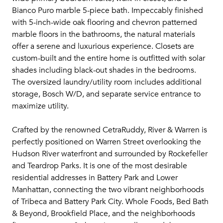
Bianco Puro marble 5-piece bath. Impeccably finished
with 5-inch-wide oak flooring and chevron patterned
marble floors in the bathrooms, the natural materials
offer a serene and luxurious experience. Closets are
custom-built and the entire home is outfitted with solar
shades including black-out shades in the bedrooms.
The oversized laundry/utility room includes additional
storage, Bosch W/D, and separate service entrance to
maximize utility.
Crafted by the renowned CetraRuddy, River & Warren is
perfectly positioned on Warren Street overlooking the
Hudson River waterfront and surrounded by Rockefeller
and Teardrop Parks. It is one of the most desirable
residential addresses in Battery Park and Lower
Manhattan, connecting the two vibrant neighborhoods
of Tribeca and Battery Park City. Whole Foods, Bed Bath
& Beyond, Brookfield Place, and the neighborhoods