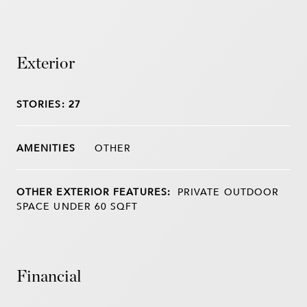
Exterior
STORIES: 27
OTHER
OTHER EXTERIOR FEATURES:
PRIVATE OUTDOOR
SPACE UNDER 60 SQFT
Financial