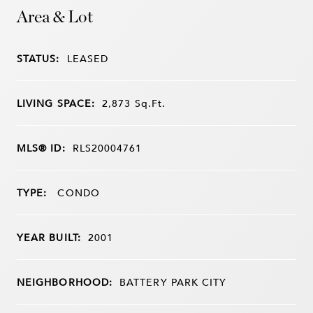
Area & Lot
STATUS:
LEASED
LIVING SPACE:
2,873
Sq.Ft.
MLS® ID:
RLS20004761
TYPE:
CONDO
YEAR BUILT:
2001
NEIGHBORHOOD:
BATTERY PARK CITY