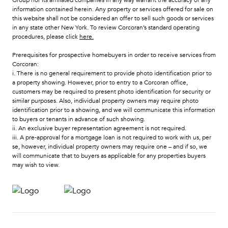
information contained herein. Any property or services offered for sale on
this website shall not be considered an offer to sell such goods or services
in any state other New York. To review Corcoran’s standard operating
procedures, please click
here
.
Prerequisites for prospective homebuyers in order to receive services from
Corcoran:
i. There is no general requirement to provide photo identification prior to
a property showing. However, prior to entry to a Corcoran office,
customers may be required to present photo identification for security or
similar purposes. Also, individual property owners may require photo
identification prior to a showing, and we will communicate this information
to buyers or tenants in advance of such showing.
ii. An exclusive buyer representation agreement is not required.
iii. A pre-approval for a mortgage loan is not required to work with us, per
se, however, individual property owners may require one – and if so, we
will communicate that to buyers as applicable for any properties buyers
may wish to view.