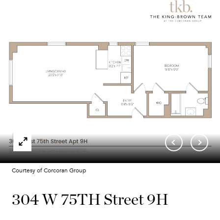
Courtesy of Corcoran Group
304 W 75TH Street 9H