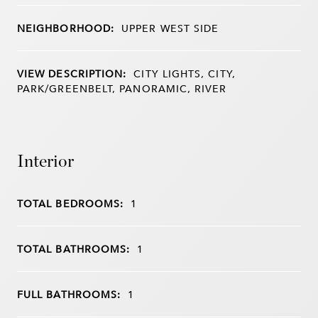
NEIGHBORHOOD:
UPPER WEST SIDE
VIEW DESCRIPTION:
CITY LIGHTS, CITY,
PARK/GREENBELT, PANORAMIC, RIVER
Interior
TOTAL BEDROOMS:
1
TOTAL BATHROOMS:
1
FULL BATHROOMS:
1