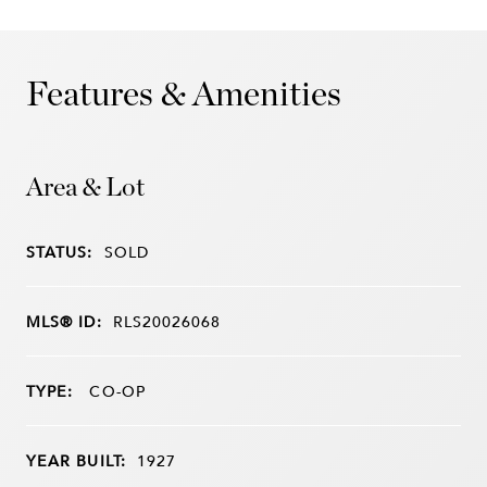
Features & Amenities
Area & Lot
STATUS:
SOLD
MLS® ID:
RLS20026068
TYPE:
CO-OP
YEAR BUILT:
1927