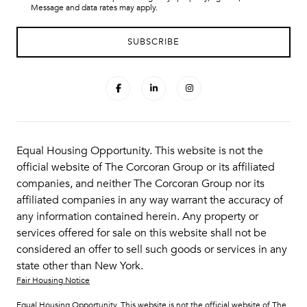
Message and data rates may apply.
Equal Housing Opportunity. This website is not the
official website of The Corcoran Group or its affiliated
companies, and neither The Corcoran Group nor its
affiliated companies in any way warrant the accuracy of
any information contained herein. Any property or
services offered for sale on this website shall not be
considered an offer to sell such goods or services in any
state other than New York.
Fair Housing Notice
Equal Housing Opportunity. This website is not the official website of The