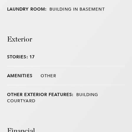
LAUNDRY ROOM:
BUILDING IN BASEMENT
Exterior
STORIES: 17
OTHER
OTHER EXTERIOR FEATURES:
BUILDING
COURTYARD
Financial