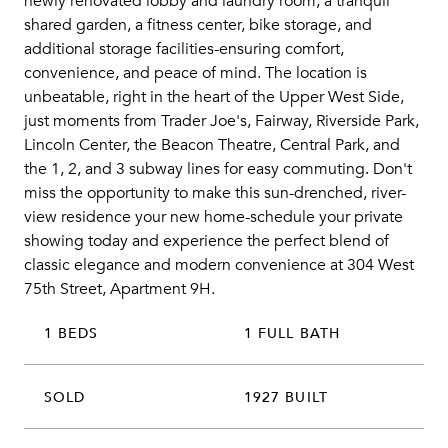
newly renovated lobby and laundry room, a tranquil
shared garden, a fitness center, bike storage, and
additional storage facilities-ensuring comfort,
convenience, and peace of mind. The location is
unbeatable, right in the heart of the Upper West Side,
just moments from Trader Joe's, Fairway, Riverside Park,
Lincoln Center, the Beacon Theatre, Central Park, and
the 1, 2, and 3 subway lines for easy commuting. Don't
miss the opportunity to make this sun-drenched, river-
view residence your new home-schedule your private
showing today and experience the perfect blend of
classic elegance and modern convenience at 304 West
75th Street, Apartment 9H.
1 BEDS
1 FULL BATH
SOLD
1927 BUILT