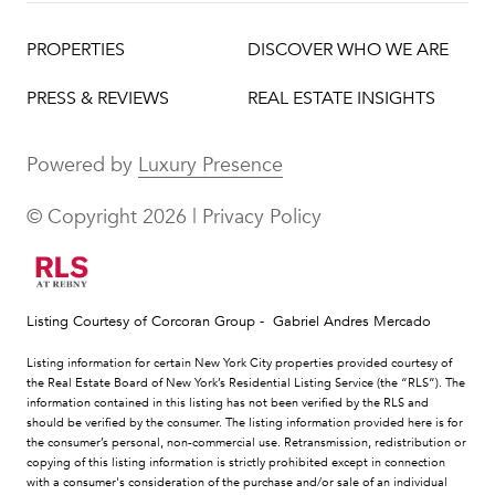
PROPERTIES
DISCOVER WHO WE ARE
PRESS & REVIEWS
REAL ESTATE INSIGHTS
Powered by
Luxury Presence
© Copyright
2026
|
Privacy Policy
Listing Courtesy of Corcoran Group - Gabriel Andres Mercado
Listing information for certain New York City properties provided courtesy of
the Real Estate Board of New York’s Residential Listing Service (the “RLS”). The
information contained in this listing has not been verified by the RLS and
should be verified by the consumer. The listing information provided here is for
the consumer’s personal, non-commercial use. Retransmission, redistribution or
copying of this listing information is strictly prohibited except in connection
with a consumer's consideration of the purchase and/or sale of an individual