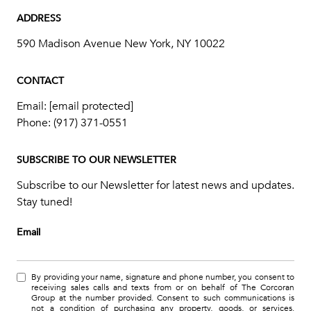
ADDRESS
590 Madison Avenue New York, NY 10022
CONTACT
Email:
[email protected]
Phone:
(917) 371-0551
SUBSCRIBE TO OUR NEWSLETTER
Subscribe to our Newsletter for latest news and updates.
Stay tuned!
Email
By providing your name, signature and phone number, you consent to
receiving sales calls and texts from or on behalf of The Corcoran
Group at the number provided. Consent to such communications is
not a condition of purchasing any property, goods, or services.