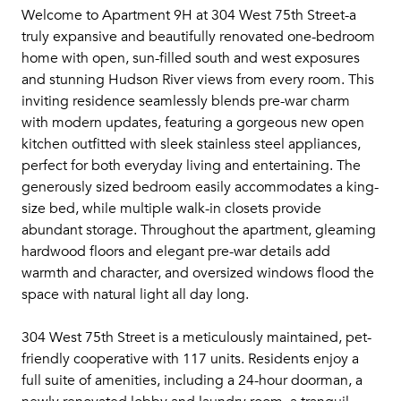
Welcome to Apartment 9H at 304 West 75th Street-a
truly expansive and beautifully renovated one-bedroom
home with open, sun-filled south and west exposures
and stunning Hudson River views from every room. This
inviting residence seamlessly blends pre-war charm
with modern updates, featuring a gorgeous new open
kitchen outfitted with sleek stainless steel appliances,
perfect for both everyday living and entertaining. The
generously sized bedroom easily accommodates a king-
size bed, while multiple walk-in closets provide
abundant storage. Throughout the apartment, gleaming
hardwood floors and elegant pre-war details add
warmth and character, and oversized windows flood the
space with natural light all day long.
304 West 75th Street is a meticulously maintained, pet-
friendly cooperative with 117 units. Residents enjoy a
full suite of amenities, including a 24-hour doorman, a