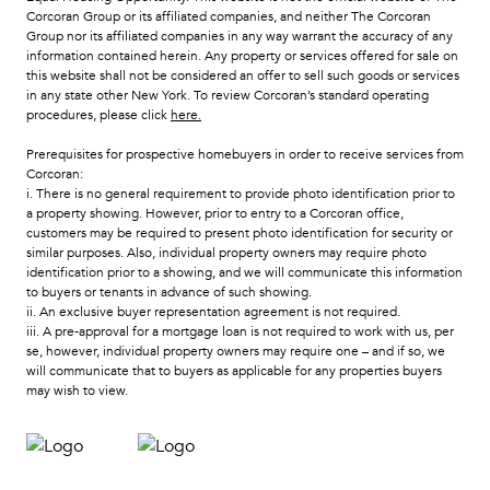
Corcoran Group or its affiliated companies, and neither The Corcoran
Group nor its affiliated companies in any way warrant the accuracy of any
information contained herein. Any property or services offered for sale on
this website shall not be considered an offer to sell such goods or services
in any state other New York. To review Corcoran’s standard operating
procedures, please click
here
.
Prerequisites for prospective homebuyers in order to receive services from
Corcoran:
i. There is no general requirement to provide photo identification prior to
a property showing. However, prior to entry to a Corcoran office,
customers may be required to present photo identification for security or
similar purposes. Also, individual property owners may require photo
identification prior to a showing, and we will communicate this information
to buyers or tenants in advance of such showing.
ii. An exclusive buyer representation agreement is not required.
iii. A pre-approval for a mortgage loan is not required to work with us, per
se, however, individual property owners may require one – and if so, we
will communicate that to buyers as applicable for any properties buyers
may wish to view.