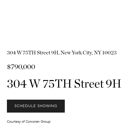
304 W 75TH Street 9H, New York City, NY 10023
$790,000
304 W 75TH Street 9H
SCHEDULE SHOWING
Courtesy of Corcoran Group