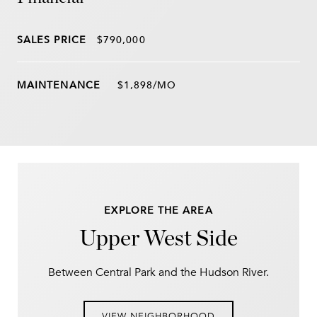
SALES PRICE
$790,000
$1,898/MO
EXPLORE THE AREA
Upper West Side
Between Central Park and the Hudson River.
VIEW NEIGHBORHOOD