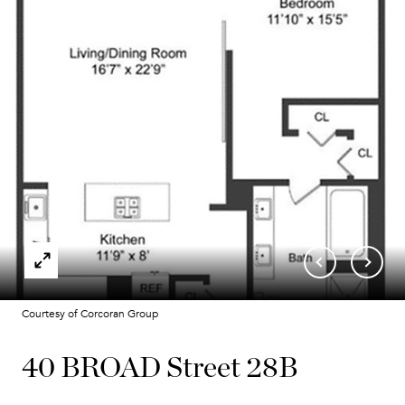
Courtesy of Corcoran Group
40 BROAD Street 28B