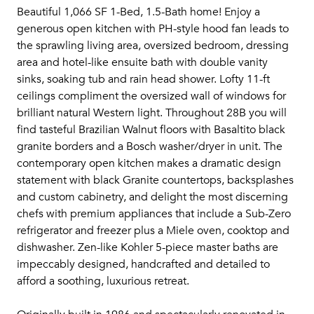
Beautiful 1,066 SF 1-Bed, 1.5-Bath home! Enjoy a
generous open kitchen with PH-style hood fan leads to
the sprawling living area, oversized bedroom, dressing
area and hotel-like ensuite bath with double vanity
sinks, soaking tub and rain head shower. Lofty 11-ft
ceilings compliment the oversized wall of windows for
brilliant natural Western light. Throughout 28B you will
find tasteful Brazilian Walnut floors with Basaltito black
granite borders and a Bosch washer/dryer in unit. The
contemporary open kitchen makes a dramatic design
statement with black Granite countertops, backsplashes
and custom cabinetry, and delight the most discerning
chefs with premium appliances that include a Sub-Zero
refrigerator and freezer plus a Miele oven, cooktop and
dishwasher. Zen-like Kohler 5-piece master baths are
impeccably designed, handcrafted and detailed to
afford a soothing, luxurious retreat.