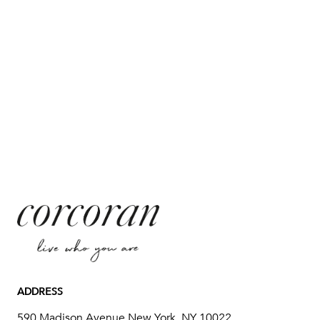
ADDRESS
590 Madison Avenue New York, NY 10022