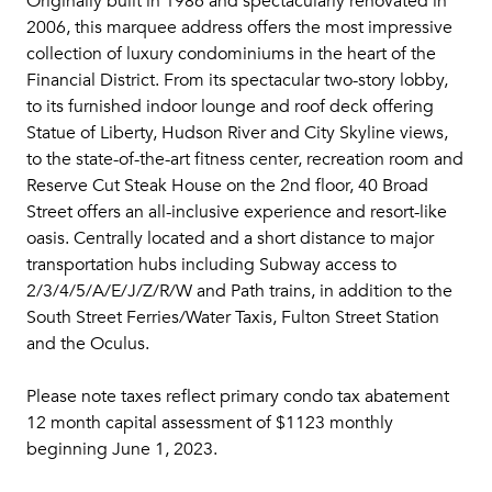
Originally built in 1986 and spectacularly renovated in
2006, this marquee address offers the most impressive
collection of luxury condominiums in the heart of the
Financial District. From its spectacular two-story lobby,
to its furnished indoor lounge and roof deck offering
Statue of Liberty, Hudson River and City Skyline views,
to the state-of-the-art fitness center, recreation room and
Reserve Cut Steak House on the 2nd floor, 40 Broad
Street offers an all-inclusive experience and resort-like
oasis. Centrally located and a short distance to major
transportation hubs including Subway access to
2/3/4/5/A/E/J/Z/R/W and Path trains, in addition to the
South Street Ferries/Water Taxis, Fulton Street Station
and the Oculus.
Please note taxes reflect primary condo tax abatement
12 month capital assessment of $1123 monthly
beginning June 1, 2023.