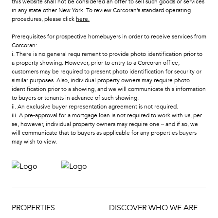
this website shall not be considered an offer to sell such goods or services
in any state other New York. To review Corcoran’s standard operating
procedures, please click
here
.
Prerequisites for prospective homebuyers in order to receive services from
Corcoran:
i. There is no general requirement to provide photo identification prior to
a property showing. However, prior to entry to a Corcoran office,
customers may be required to present photo identification for security or
similar purposes. Also, individual property owners may require photo
identification prior to a showing, and we will communicate this information
to buyers or tenants in advance of such showing.
ii. An exclusive buyer representation agreement is not required.
iii. A pre-approval for a mortgage loan is not required to work with us, per
se, however, individual property owners may require one – and if so, we
will communicate that to buyers as applicable for any properties buyers
may wish to view.
PROPERTIES
DISCOVER WHO WE ARE