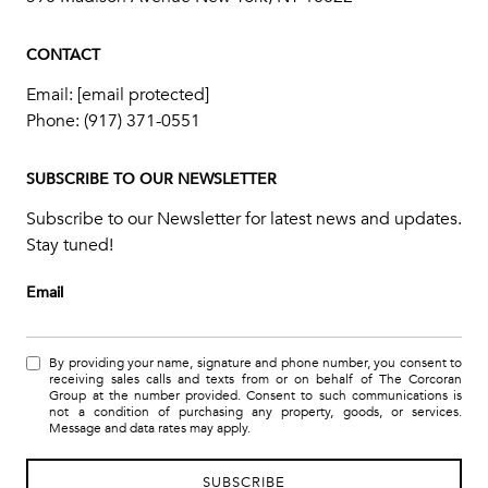
CONTACT
Email:
[email protected]
Phone:
(917) 371-0551
SUBSCRIBE TO OUR NEWSLETTER
Subscribe to our Newsletter for latest news and updates.
Stay tuned!
Email
By providing your name, signature and phone number, you consent to
receiving sales calls and texts from or on behalf of The Corcoran
Group at the number provided. Consent to such communications is
not a condition of purchasing any property, goods, or services.
Message and data rates may apply.