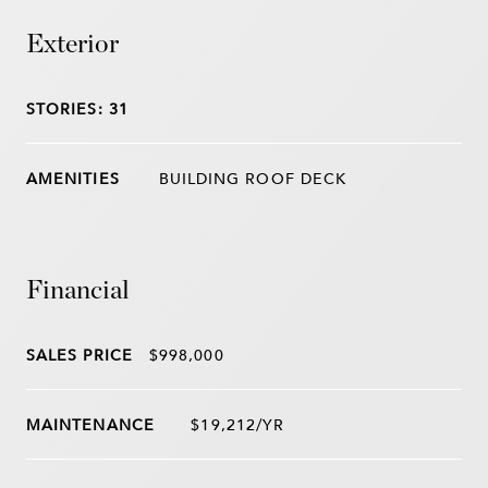
Exterior
STORIES: 31
BUILDING ROOF DECK
Financial
SALES PRICE
$998,000
$19,212/YR