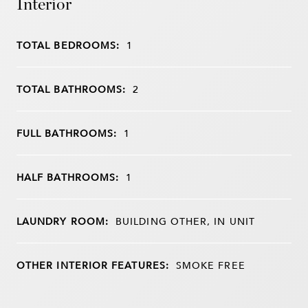
Interior
TOTAL BEDROOMS:
1
TOTAL BATHROOMS:
2
FULL BATHROOMS:
1
HALF BATHROOMS:
1
LAUNDRY ROOM:
BUILDING OTHER, IN UNIT
OTHER INTERIOR FEATURES:
SMOKE FREE