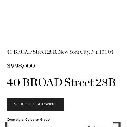
40 BROAD Street 28B, New York City, NY 10004
$998,000
40 BROAD Street 28B
SCHEDULE SHOWING
Courtesy of Corcoran Group