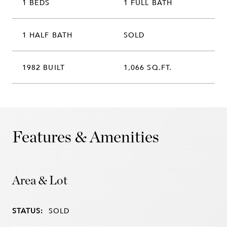
1 BEDS
1 FULL BATH
1 HALF BATH
SOLD
1982 BUILT
1,066 SQ.FT.
Features & Amenities
Area & Lot
STATUS:
SOLD