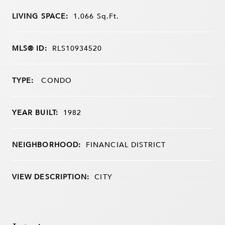
LIVING SPACE:
1,066
Sq.Ft.
MLS® ID:
RLS10934520
TYPE:
CONDO
YEAR BUILT:
1982
NEIGHBORHOOD:
FINANCIAL DISTRICT
VIEW DESCRIPTION:
CITY