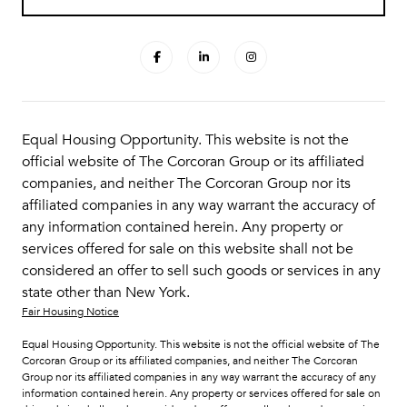
Equal Housing Opportunity. This website is not the
official website of The Corcoran Group or its affiliated
companies, and neither The Corcoran Group nor its
affiliated companies in any way warrant the accuracy of
any information contained herein. Any property or
services offered for sale on this website shall not be
considered an offer to sell such goods or services in any
state other than New York.
Fair Housing Notice
Equal Housing Opportunity. This website is not the official website of The
Corcoran Group or its affiliated companies, and neither The Corcoran
Group nor its affiliated companies in any way warrant the accuracy of any
information contained herein. Any property or services offered for sale on