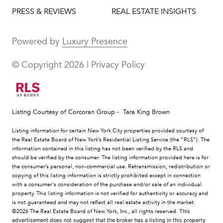
PRESS & REVIEWS
REAL ESTATE INSIGHTS
Powered by
Luxury Presence
© Copyright
2026
|
Privacy Policy
Listing Courtesy of Corcoran Group - Tara King Brown
Listing information for certain New York City properties provided courtesy of
the Real Estate Board of New York’s Residential Listing Service (the “RLS”). The
information contained in this listing has not been verified by the RLS and
should be verified by the consumer. The listing information provided here is for
the consumer’s personal, non-commercial use. Retransmission, redistribution or
copying of this listing information is strictly prohibited except in connection
with a consumer's consideration of the purchase and/or sale of an individual
property. This listing information is not verified for authenticity or accuracy and
is not guaranteed and may not reflect all real estate activity in the market.
©2026
The Real Estate Board of New York, Inc., all rights reserved.
This
advertisement does not suggest that the broker has a listing in this property