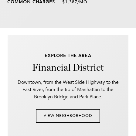
$1,387/MO
EXPLORE THE AREA
Financial District
Downtown, from the West Side Highway to the
East River, from the tip of Manhattan to the
Brooklyn Bridge and Park Place.
VIEW NEIGHBORHOOD