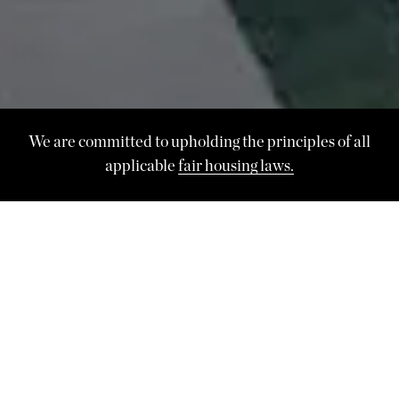
We are committed to upholding the principles of all
applicable
fair housing laws.