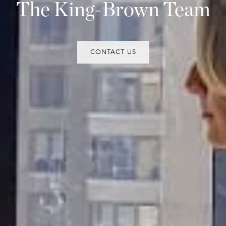
The King-Brown Team
CONTACT US